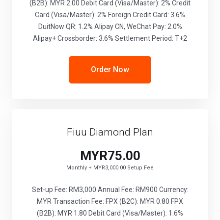
(B2B): MYR 2.00 Debit Card (Visa/Master): 2% Credit
Card (Visa/Master): 2% Foreign Credit Card: 3.6%
DuitNow QR: 1.2% Alipay CN, WeChat Pay: 2.0%
Alipay+ Crossborder: 3.6% Settlement Period: T+2
Order Now
Fiuu Diamond Plan
MYR75.00
Monthly + MYR3,000.00 Setup Fee
Set-up Fee: RM3,000 Annual Fee: RM900 Currency:
MYR Transaction Fee: FPX (B2C): MYR 0.80 FPX
(B2B): MYR 1.80 Debit Card (Visa/Master): 1.6%