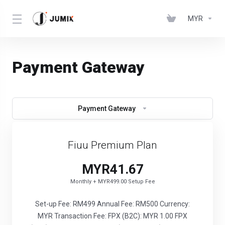
MYR
Payment Gateway
Payment Gateway
Fiuu Premium Plan
MYR41.67
Monthly + MYR499.00 Setup Fee
Set-up Fee: RM499 Annual Fee: RM500 Currency:
MYR Transaction Fee: FPX (B2C): MYR 1.00 FPX