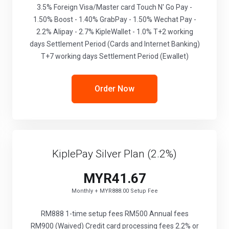
3.5% Foreign Visa/Master card Touch N' Go Pay -
1.50% Boost - 1.40% GrabPay - 1.50% Wechat Pay -
2.2% Alipay - 2.7% KipleWallet - 1.0% T+2 working
days Settlement Period (Cards and Internet Banking)
T+7 working days Settlement Period (Ewallet)
Order Now
KiplePay Silver Plan (2.2%)
MYR41.67
Monthly + MYR888.00 Setup Fee
RM888 1-time setup fees RM500 Annual fees
RM900 (Waived) Credit card processing fees 2.2% or