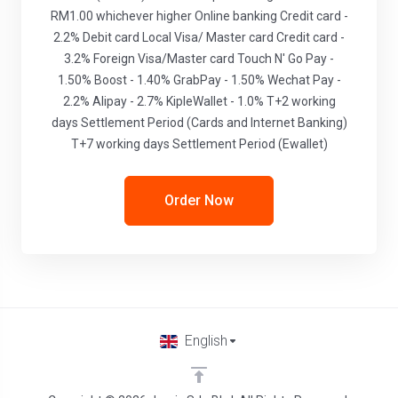
RM1.00 whichever higher Online banking Credit card -
2.2% Debit card Local Visa/ Master card Credit card -
3.2% Foreign Visa/Master card Touch N' Go Pay -
1.50% Boost - 1.40% GrabPay - 1.50% Wechat Pay -
2.2% Alipay - 2.7% KipleWallet - 1.0% T+2 working
days Settlement Period (Cards and Internet Banking)
T+7 working days Settlement Period (Ewallet)
Order Now
English