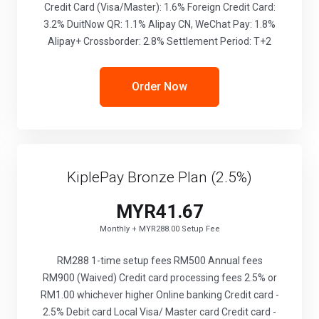
Credit Card (Visa/Master): 1.6% Foreign Credit Card:
3.2% DuitNow QR: 1.1% Alipay CN, WeChat Pay: 1.8%
Alipay+ Crossborder: 2.8% Settlement Period: T+2
Order Now
KiplePay Bronze Plan (2.5%)
MYR41.67
Monthly + MYR288.00 Setup Fee
RM288 1-time setup fees RM500 Annual fees
RM900 (Waived) Credit card processing fees 2.5% or
RM1.00 whichever higher Online banking Credit card -
2.5% Debit card Local Visa/ Master card Credit card -